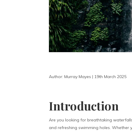
Author: Murray Mayes | 19th March 2025
Introduction
Are you looking for breathtaking waterfall
and refreshing swimming holes. Whether yo