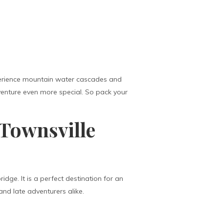
experience mountain water cascades and
dventure even more special. So pack your
 Townsville
idge. It is a perfect destination for an
and late adventurers alike.