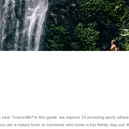
s near Townsville? In this guide, we explore 15 amazing spots where 
u are a nature lover or someone who loves a fun family day out, th