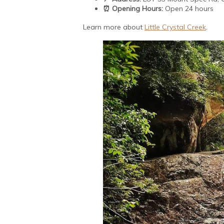
⏰ Opening Hours:
Open 24 hours
Learn more about
Little Crystal Creek
.