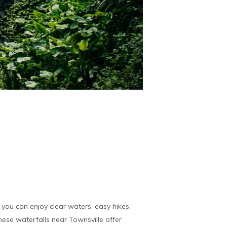
you can enjoy clear waters, easy hikes,
ese waterfalls near Townsville offer