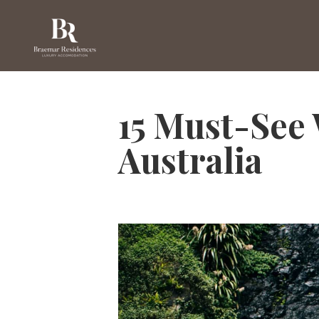
15 Must-See 
Australia