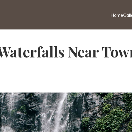
Home
Gall
Waterfalls Near Town