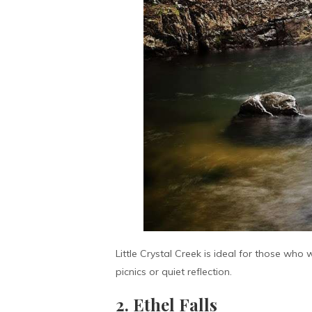
Little Crystal Creek is ideal for those who
picnics or quiet reflection.
2. Ethel Falls