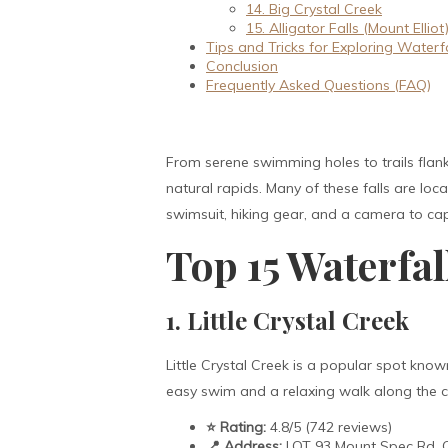
14. Big Crystal Creek
15. Alligator Falls (Mount Elliot
Tips and Tricks for Exploring Waterfa
Conclusion
Frequently Asked Questions (FAQ)
From serene swimming holes to trails flank
natural rapids. Many of these falls are lo
swimsuit, hiking gear, and a camera to ca
Top 15 Waterfa
1. Little Crystal Creek
Little Crystal Creek is a popular spot known
easy swim and a relaxing walk along the cre
⭐ Rating:
4.8/5 (742 reviews)
📍 Address:
LOT 93 Mount Spec Rd, C