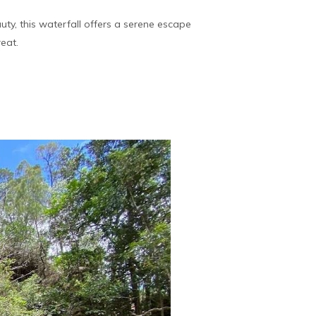
uty, this waterfall offers a serene escape
reat.