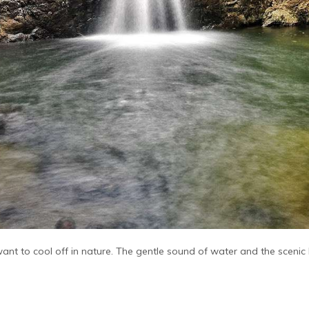
 want to cool off in nature. The gentle sound of water and the sceni