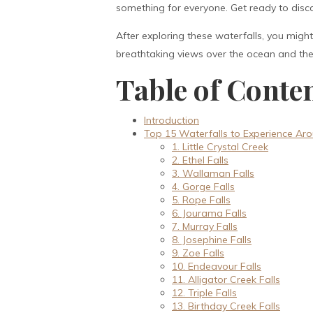
something for everyone. Get ready to dis
After exploring these waterfalls, you mig
breathtaking views over the ocean and the c
Table of Conte
Introduction
Top 15 Waterfalls to Experience Aro
1. Little Crystal Creek
2. Ethel Falls
3. Wallaman Falls
4. Gorge Falls
5. Rope Falls
6. Jourama Falls
7. Murray Falls
8. Josephine Falls
9. Zoe Falls
10. Endeavour Falls
11. Alligator Creek Falls
12. Triple Falls
13. Birthday Creek Falls