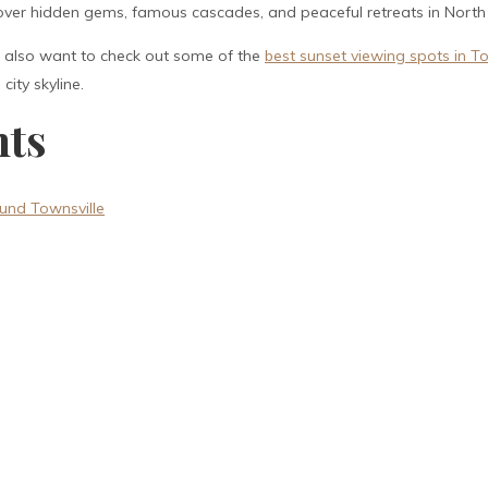
cover hidden gems, famous cascades, and peaceful retreats in Nort
ht also want to check out some of the
best sunset viewing spots in To
ity skyline.
nts
und Townsville