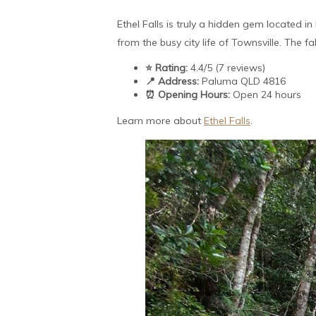
Ethel Falls is truly a hidden gem located i
from the busy city life of Townsville. The f
⭐ Rating:
4.4/5 (7 reviews)
📍 Address:
Paluma QLD 4816
⏰ Opening Hours:
Open 24 hours
Learn more about
Ethel Falls
.