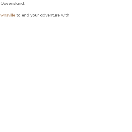
h Queensland.
wnsville
to end your adventure with