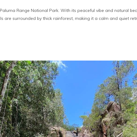
n Paluma Range National Park. With its peaceful vibe and natural bea
alls are surrounded by thick rainforest, making it a calm and quiet ret