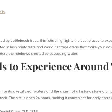
)
lls
ed by bottlebrush trees, this listicle highlights the best places to 
cated in lush rainforests and world heritage areas that make your a
pture the rainbows created by cascading water.
lls to Experience Around
 for its crystal clear waters and the charm of a historic stone arch br
ek. The site is open 24 hours, making it convenient for early risers 
rystal Creek QLD 4816