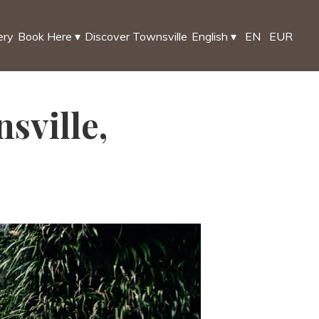
ery
Book Here
▾
Discover Townsville
English
▾
EN
EUR
sville,