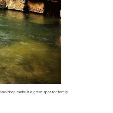
c backdrop make it a great spot for family