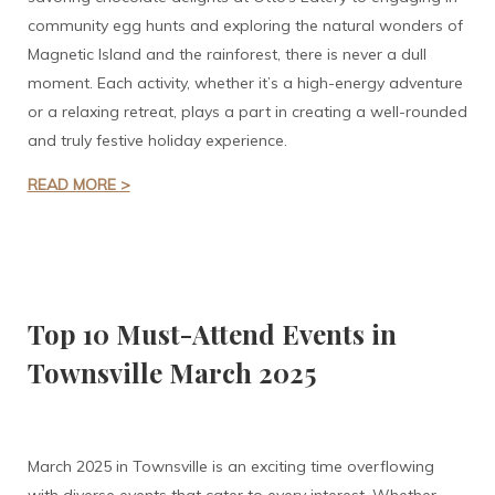
community egg hunts and exploring the natural wonders of
Magnetic Island and the rainforest, there is never a dull
moment. Each activity, whether it’s a high-energy adventure
or a relaxing retreat, plays a part in creating a well-rounded
and truly festive holiday experience.
READ MORE >
Top 10 Must-Attend Events in
Townsville March 2025
March 2025 in Townsville is an exciting time overflowing