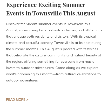
Experience Exciting Summer
Events in Townsville This August
Discover the vibrant summer events in Townsville this
August, showcasing local festivals, activities, and attractions
that engage both residents and visitors. With its tropical
climate and beautiful scenery, Townsville is at its best during
the summer months. This August is packed with festivities
that celebrate the culture, community, and natural beauty of
the region, offering something for everyone from music
lovers to outdoor adventurers. Come along as we explore
what's happening this month—from cultural celebrations to
outdoor adventures.
READ MORE >