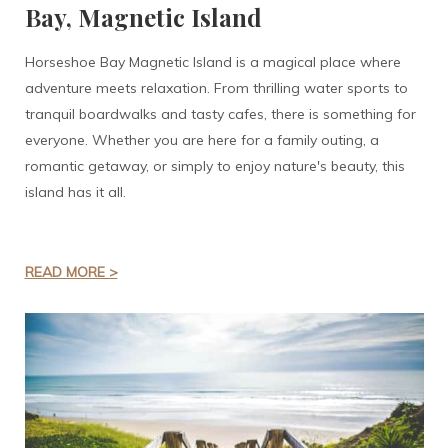
Bay, Magnetic Island
Horseshoe Bay Magnetic Island is a magical place where
adventure meets relaxation. From thrilling water sports to
tranquil boardwalks and tasty cafes, there is something for
everyone. Whether you are here for a family outing, a
romantic getaway, or simply to enjoy nature's beauty, this
island has it all.
READ MORE >