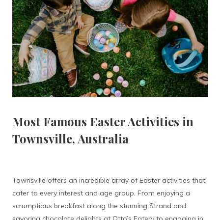
Most Famous Easter Activities in
Townsville, Australia
Townsville offers an incredible array of Easter activities that
cater to every interest and age group. From enjoying a
scrumptious breakfast along the stunning Strand and
savoring chocolate delights at Otto’s Eatery to engaging in