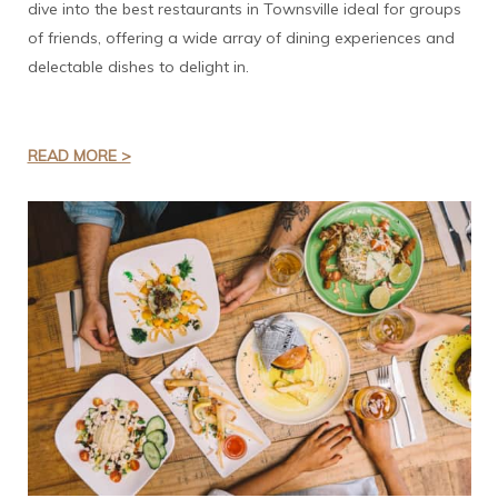
dive into the best restaurants in Townsville ideal for groups
of friends, offering a wide array of dining experiences and
delectable dishes to delight in.
READ MORE >