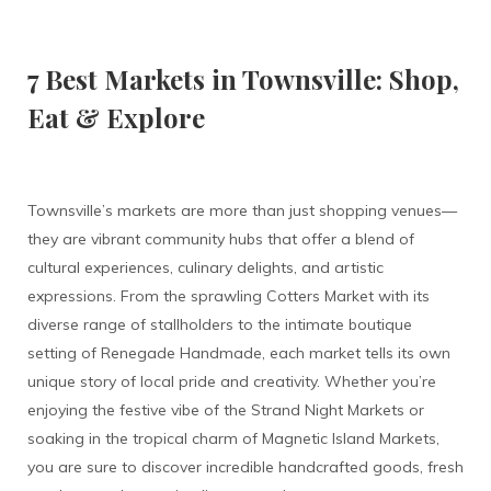
7 Best Markets in Townsville: Shop,
Eat & Explore
Townsville’s markets are more than just shopping venues—
they are vibrant community hubs that offer a blend of
cultural experiences, culinary delights, and artistic
expressions. From the sprawling Cotters Market with its
diverse range of stallholders to the intimate boutique
setting of Renegade Handmade, each market tells its own
unique story of local pride and creativity. Whether you’re
enjoying the festive vibe of the Strand Night Markets or
soaking in the tropical charm of Magnetic Island Markets,
you are sure to discover incredible handcrafted goods, fresh