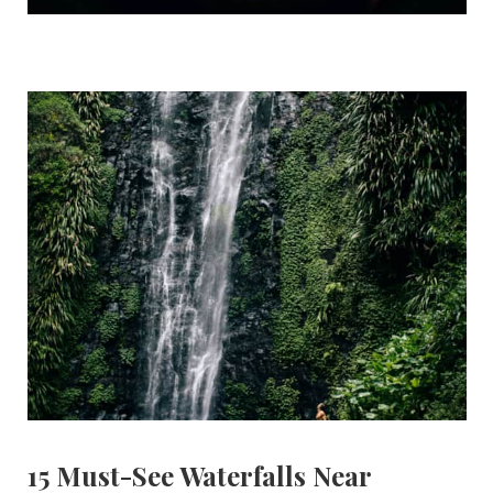
15 Must-See Waterfalls Near