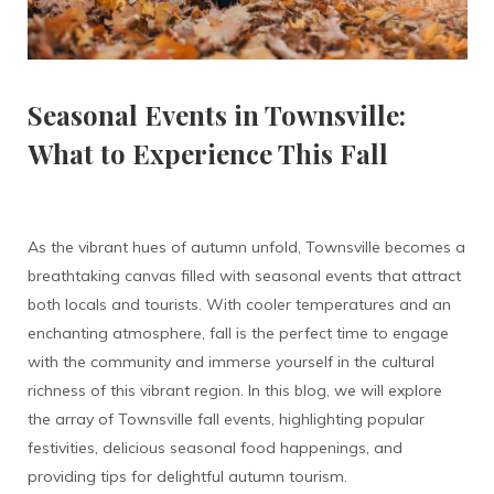
Seasonal Events in Townsville:
What to Experience This Fall
As the vibrant hues of autumn unfold, Townsville becomes a
breathtaking canvas filled with seasonal events that attract
both locals and tourists. With cooler temperatures and an
enchanting atmosphere, fall is the perfect time to engage
with the community and immerse yourself in the cultural
richness of this vibrant region. In this blog, we will explore
the array of Townsville fall events, highlighting popular
festivities, delicious seasonal food happenings, and
providing tips for delightful autumn tourism.