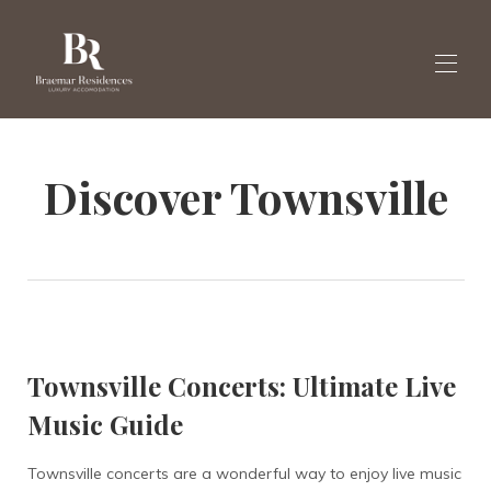
Startseite
Discover Townsville
Galerie
Buchen Sie hier Villen
▾
Nachricht
Englisch
▾
Townsville Concerts: Ultimate Live
Music Guide
Townsville concerts are a wonderful way to enjoy live music