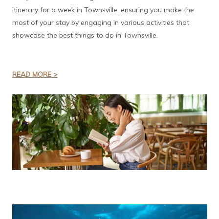
itinerary for a week in Townsville, ensuring you make the
most of your stay by engaging in various activities that
showcase the best things to do in Townsville.
READ MORE >