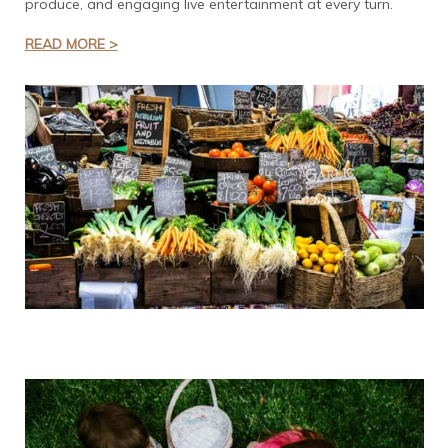
produce, and engaging live entertainment at every turn.
READ MORE >