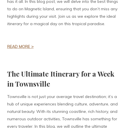
has it all. In this blog post, we will delve into the best things
to do on Magnetic Island, ensuring that you don’t miss any
highlights during your visit. Join us as we explore the ideal
itinerary for a magical day on this tropical paradise.
READ MORE >
The Ultimate Itinerary for a Week
in Townsville
Townsville is not just your average travel destination; it’s a
hub of unique experiences blending culture, adventure, and
natural beauty. With its stunning coastline, rich history, and
numerous outdoor activities, Townsville has something for
every traveler. In this blog, we will outline the ultimate