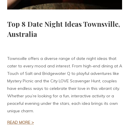
Top 8 Date Night Ideas Townsville,
Australia
Townsville offers a diverse range of date night ideas that
cater to every mood and interest. From high-end dining at A
Touch of Salt and Bridgewater Q to playful adventures like
Mystery Picnic and the City LOVE Scavenger Hunt, couples
have endless ways to celebrate their love in this vibrant city.
Whether you’re looking for a fun, interactive activity or a
peaceful evening under the stars, each idea brings its own
unique charm.
READ MORE >