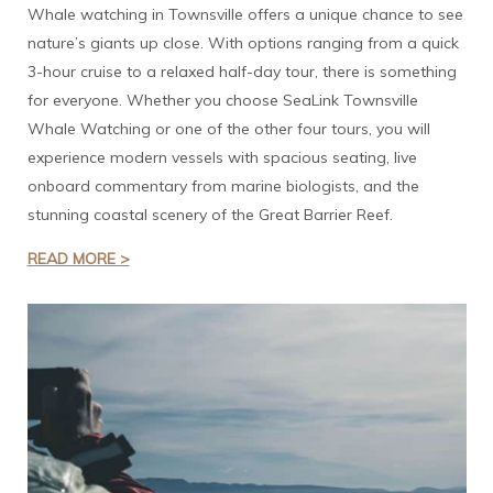
Whale watching in Townsville offers a unique chance to see
nature’s giants up close. With options ranging from a quick
3-hour cruise to a relaxed half-day tour, there is something
for everyone. Whether you choose SeaLink Townsville
Whale Watching or one of the other four tours, you will
experience modern vessels with spacious seating, live
onboard commentary from marine biologists, and the
stunning coastal scenery of the Great Barrier Reef.
READ MORE >