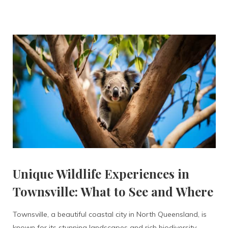
Unique Wildlife Experiences in
Townsville: What to See and Where
Townsville, a beautiful coastal city in North Queensland, is
known for its stunning landscapes and rich biodiversity.