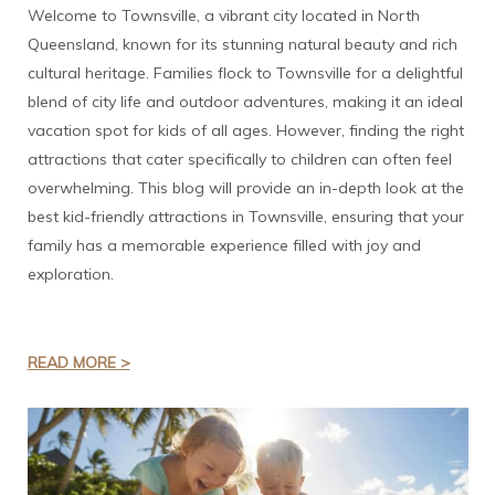
Welcome to Townsville, a vibrant city located in North
Queensland, known for its stunning natural beauty and rich
cultural heritage. Families flock to Townsville for a delightful
blend of city life and outdoor adventures, making it an ideal
vacation spot for kids of all ages. However, finding the right
attractions that cater specifically to children can often feel
overwhelming. This blog will provide an in-depth look at the
best kid-friendly attractions in Townsville, ensuring that your
family has a memorable experience filled with joy and
exploration.
READ MORE >