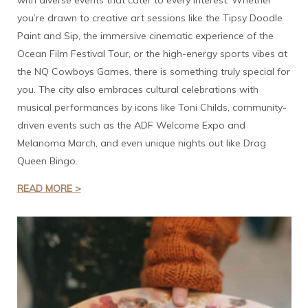
with diverse events that cater to every interest. Whether
you’re drawn to creative art sessions like the Tipsy Doodle
Paint and Sip, the immersive cinematic experience of the
Ocean Film Festival Tour, or the high-energy sports vibes at
the NQ Cowboys Games, there is something truly special for
you. The city also embraces cultural celebrations with
musical performances by icons like Toni Childs, community-
driven events such as the ADF Welcome Expo and
Melanoma March, and even unique nights out like Drag
Queen Bingo.
READ MORE >