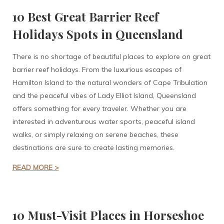
10 Best Great Barrier Reef
Holidays Spots in Queensland
There is no shortage of beautiful places to explore on great
barrier reef holidays. From the luxurious escapes of
Hamilton Island to the natural wonders of Cape Tribulation
and the peaceful vibes of Lady Elliot Island, Queensland
offers something for every traveler. Whether you are
interested in adventurous water sports, peaceful island
walks, or simply relaxing on serene beaches, these
destinations are sure to create lasting memories.
READ MORE >
10 Must-Visit Places in Horseshoe