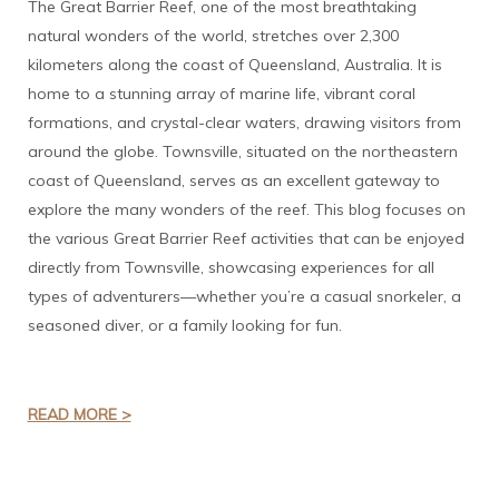
The Great Barrier Reef, one of the most breathtaking
natural wonders of the world, stretches over 2,300
kilometers along the coast of Queensland, Australia. It is
home to a stunning array of marine life, vibrant coral
formations, and crystal-clear waters, drawing visitors from
around the globe. Townsville, situated on the northeastern
coast of Queensland, serves as an excellent gateway to
explore the many wonders of the reef. This blog focuses on
the various Great Barrier Reef activities that can be enjoyed
directly from Townsville, showcasing experiences for all
types of adventurers—whether you’re a casual snorkeler, a
seasoned diver, or a family looking for fun.
READ MORE >