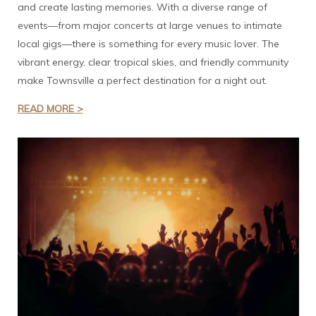
and create lasting memories. With a diverse range of
events—from major concerts at large venues to intimate
local gigs—there is something for every music lover. The
vibrant energy, clear tropical skies, and friendly community
make Townsville a perfect destination for a night out.
READ MORE >