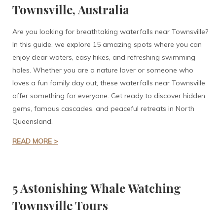
Townsville, Australia
Are you looking for breathtaking waterfalls near Townsville?
In this guide, we explore 15 amazing spots where you can
enjoy clear waters, easy hikes, and refreshing swimming
holes. Whether you are a nature lover or someone who
loves a fun family day out, these waterfalls near Townsville
offer something for everyone. Get ready to discover hidden
gems, famous cascades, and peaceful retreats in North
Queensland.
READ MORE >
5 Astonishing Whale Watching
Townsville Tours