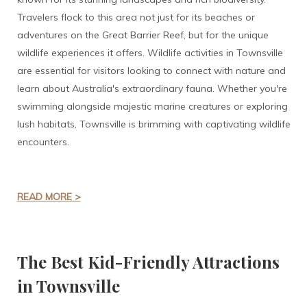
Travelers flock to this area not just for its beaches or
adventures on the Great Barrier Reef, but for the unique
wildlife experiences it offers. Wildlife activities in Townsville
are essential for visitors looking to connect with nature and
learn about Australia's extraordinary fauna. Whether you're
swimming alongside majestic marine creatures or exploring
lush habitats, Townsville is brimming with captivating wildlife
encounters.
READ MORE >
The Best Kid-Friendly Attractions
in Townsville