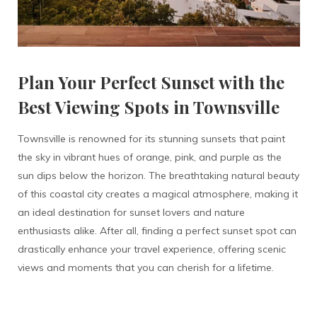
Plan Your Perfect Sunset with the
Best Viewing Spots in Townsville
Townsville is renowned for its stunning sunsets that paint
the sky in vibrant hues of orange, pink, and purple as the
sun dips below the horizon. The breathtaking natural beauty
of this coastal city creates a magical atmosphere, making it
an ideal destination for sunset lovers and nature
enthusiasts alike. After all, finding a perfect sunset spot can
drastically enhance your travel experience, offering scenic
views and moments that you can cherish for a lifetime.