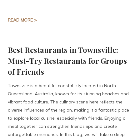
READ MORE >
Best Restaurants in Townsville:
Must-Try Restaurants for Groups
of Friends
Townsville is a beautiful coastal city located in North
Queensland, Australia, known for its stunning beaches and
vibrant food culture. The culinary scene here reflects the
diverse influences of the region, making it a fantastic place
to explore local cuisine, especially with friends. Enjoying a
meal together can strengthen friendships and create
unforgettable memories. In this blog, we will take a deep