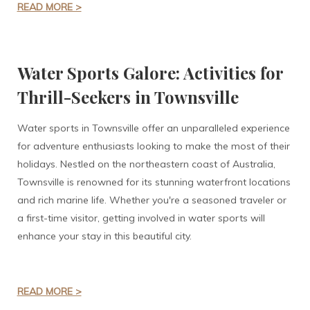
READ MORE >
Water Sports Galore: Activities for
Thrill-Seekers in Townsville
Water sports in Townsville offer an unparalleled experience
for adventure enthusiasts looking to make the most of their
holidays. Nestled on the northeastern coast of Australia,
Townsville is renowned for its stunning waterfront locations
and rich marine life. Whether you're a seasoned traveler or
a first-time visitor, getting involved in water sports will
enhance your stay in this beautiful city.
READ MORE >