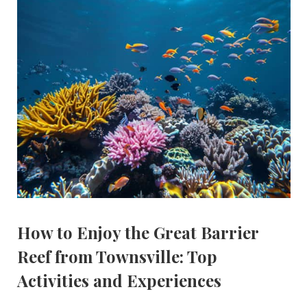
How to Enjoy the Great Barrier
Reef from Townsville: Top
Activities and Experiences