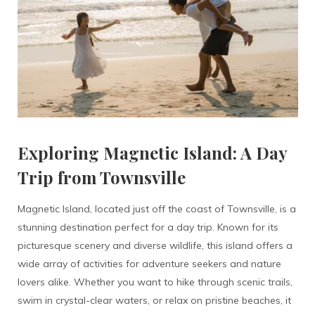
Exploring Magnetic Island: A Day
Trip from Townsville
Magnetic Island, located just off the coast of Townsville, is a
stunning destination perfect for a day trip. Known for its
picturesque scenery and diverse wildlife, this island offers a
wide array of activities for adventure seekers and nature
lovers alike. Whether you want to hike through scenic trails,
swim in crystal-clear waters, or relax on pristine beaches, it