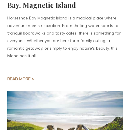
Bay, Magnetic Island
Horseshoe Bay Magnetic Island is a magical place where
adventure meets relaxation. From thrilling water sports to
tranquil boardwalks and tasty cafes, there is something for
everyone. Whether you are here for a family outing, a
romantic getaway, or simply to enjoy nature's beauty, this
island has it all.
READ MORE >