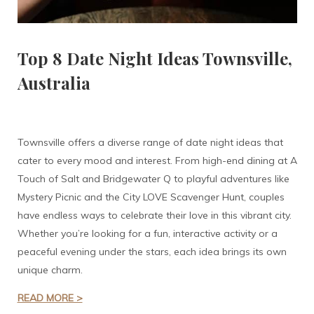
Top 8 Date Night Ideas Townsville,
Australia
Townsville offers a diverse range of date night ideas that
cater to every mood and interest. From high-end dining at A
Touch of Salt and Bridgewater Q to playful adventures like
Mystery Picnic and the City LOVE Scavenger Hunt, couples
have endless ways to celebrate their love in this vibrant city.
Whether you’re looking for a fun, interactive activity or a
peaceful evening under the stars, each idea brings its own
unique charm.
READ MORE >