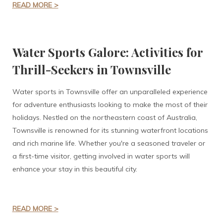
READ MORE >
Water Sports Galore: Activities for
Thrill-Seekers in Townsville
Water sports in Townsville offer an unparalleled experience
for adventure enthusiasts looking to make the most of their
holidays. Nestled on the northeastern coast of Australia,
Townsville is renowned for its stunning waterfront locations
and rich marine life. Whether you're a seasoned traveler or
a first-time visitor, getting involved in water sports will
enhance your stay in this beautiful city.
READ MORE >