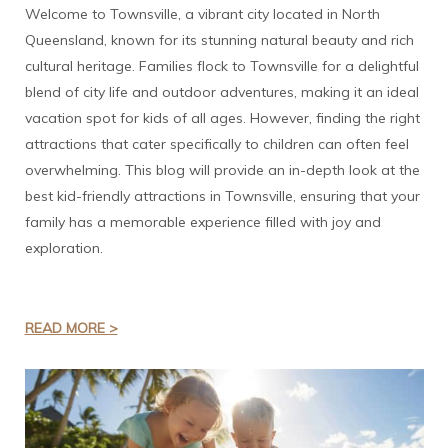
Welcome to Townsville, a vibrant city located in North
Queensland, known for its stunning natural beauty and rich
cultural heritage. Families flock to Townsville for a delightful
blend of city life and outdoor adventures, making it an ideal
vacation spot for kids of all ages. However, finding the right
attractions that cater specifically to children can often feel
overwhelming. This blog will provide an in-depth look at the
best kid-friendly attractions in Townsville, ensuring that your
family has a memorable experience filled with joy and
exploration.
READ MORE >