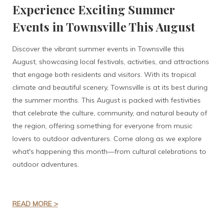
Experience Exciting Summer
Events in Townsville This August
Discover the vibrant summer events in Townsville this
August, showcasing local festivals, activities, and attractions
that engage both residents and visitors. With its tropical
climate and beautiful scenery, Townsville is at its best during
the summer months. This August is packed with festivities
that celebrate the culture, community, and natural beauty of
the region, offering something for everyone from music
lovers to outdoor adventurers. Come along as we explore
what's happening this month—from cultural celebrations to
outdoor adventures.
READ MORE >