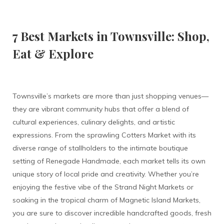
7 Best Markets in Townsville: Shop,
Eat & Explore
Townsville’s markets are more than just shopping venues—
they are vibrant community hubs that offer a blend of
cultural experiences, culinary delights, and artistic
expressions. From the sprawling Cotters Market with its
diverse range of stallholders to the intimate boutique
setting of Renegade Handmade, each market tells its own
unique story of local pride and creativity. Whether you’re
enjoying the festive vibe of the Strand Night Markets or
soaking in the tropical charm of Magnetic Island Markets,
you are sure to discover incredible handcrafted goods, fresh