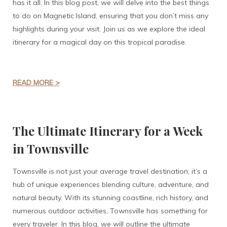
has it all. In this blog post, we will delve into the best things
to do on Magnetic Island, ensuring that you don’t miss any
highlights during your visit. Join us as we explore the ideal
itinerary for a magical day on this tropical paradise.
READ MORE >
The Ultimate Itinerary for a Week
in Townsville
Townsville is not just your average travel destination; it’s a
hub of unique experiences blending culture, adventure, and
natural beauty. With its stunning coastline, rich history, and
numerous outdoor activities, Townsville has something for
every traveler. In this blog, we will outline the ultimate