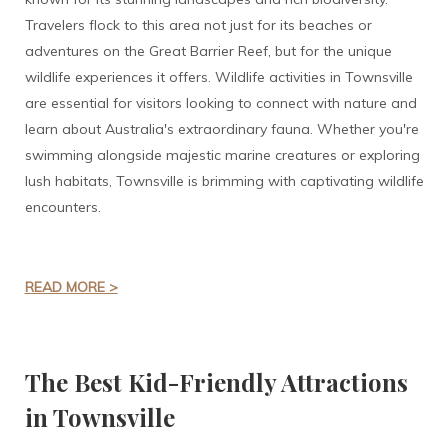
Travelers flock to this area not just for its beaches or
adventures on the Great Barrier Reef, but for the unique
wildlife experiences it offers. Wildlife activities in Townsville
are essential for visitors looking to connect with nature and
learn about Australia's extraordinary fauna. Whether you're
swimming alongside majestic marine creatures or exploring
lush habitats, Townsville is brimming with captivating wildlife
encounters.
READ MORE >
The Best Kid-Friendly Attractions
in Townsville