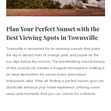
Plan Your Perfect Sunset with the
Best Viewing Spots in Townsville
Townsville is renowned for its stunning sunsets that paint
the sky in vibrant hues of orange, pink, and purple as the
sun dips below the horizon. The breathtaking natural beauty
of this coastal city creates a magical atmosphere, making it
an ideal destination for sunset lovers and nature
enthusiasts alike. After all, finding a perfect sunset spot can
drastically enhance your travel experience, offering scenic
views and moments that you can cherish for a lifetime.