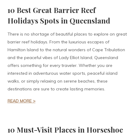
10 Best Great Barrier Reef
Holidays Spots in Queensland
There is no shortage of beautiful places to explore on great
barrier reef holidays. From the luxurious escapes of
Hamilton Island to the natural wonders of Cape Tribulation
and the peaceful vibes of Lady Elliot Island, Queensland
offers something for every traveler. Whether you are
interested in adventurous water sports, peaceful island
walks, or simply relaxing on serene beaches, these
destinations are sure to create lasting memories.
READ MORE >
10 Must-Visit Places in Horseshoe