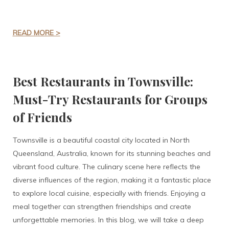
READ MORE >
Best Restaurants in Townsville:
Must-Try Restaurants for Groups
of Friends
Townsville is a beautiful coastal city located in North
Queensland, Australia, known for its stunning beaches and
vibrant food culture. The culinary scene here reflects the
diverse influences of the region, making it a fantastic place
to explore local cuisine, especially with friends. Enjoying a
meal together can strengthen friendships and create
unforgettable memories. In this blog, we will take a deep