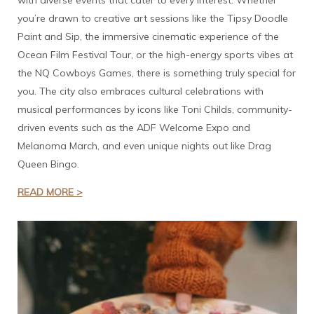
with diverse events that cater to every interest. Whether
you’re drawn to creative art sessions like the Tipsy Doodle
Paint and Sip, the immersive cinematic experience of the
Ocean Film Festival Tour, or the high-energy sports vibes at
the NQ Cowboys Games, there is something truly special for
you. The city also embraces cultural celebrations with
musical performances by icons like Toni Childs, community-
driven events such as the ADF Welcome Expo and
Melanoma March, and even unique nights out like Drag
Queen Bingo.
READ MORE >