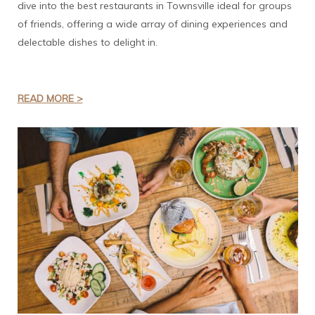
dive into the best restaurants in Townsville ideal for groups
of friends, offering a wide array of dining experiences and
delectable dishes to delight in.
READ MORE >