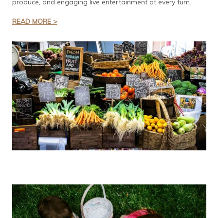
produce, and engaging live entertainment at every turn.
READ MORE >