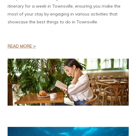
itinerary for a week in Townsville, ensuring you make the
most of your stay by engaging in various activities that
showcase the best things to do in Townsville.
READ MORE >