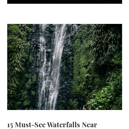
15 Must-See Waterfalls Near