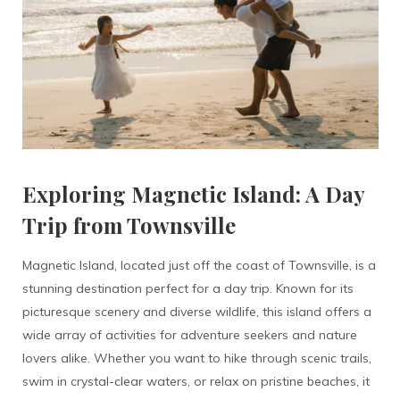
Exploring Magnetic Island: A Day
Trip from Townsville
Magnetic Island, located just off the coast of Townsville, is a
stunning destination perfect for a day trip. Known for its
picturesque scenery and diverse wildlife, this island offers a
wide array of activities for adventure seekers and nature
lovers alike. Whether you want to hike through scenic trails,
swim in crystal-clear waters, or relax on pristine beaches, it