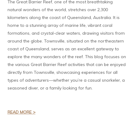
The Great Barrier Reef, one of the most breathtaking
natural wonders of the world, stretches over 2,300
kilometers along the coast of Queensland, Australia. It is
home to a stunning array of marine life, vibrant coral
formations, and crystal-clear waters, drawing visitors from
around the globe. Townsville, situated on the northeastern
coast of Queensland, serves as an excellent gateway to
explore the many wonders of the reef. This blog focuses on
the various Great Barrier Reef activities that can be enjoyed
directly from Townsville, showcasing experiences for all
types of adventurers—whether you’re a casual snorkeler, a
seasoned diver, or a family looking for fun.
READ MORE >