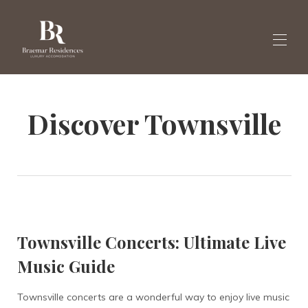
Home
Discover Townsville
Galleria
Varaa huviloita tästä
▾
Uutiset
Englanti
▾
Townsville Concerts: Ultimate Live
Music Guide
Townsville concerts are a wonderful way to enjoy live music