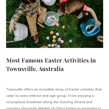
Most Famous Easter Activities in
Townsville, Australia
Townsville offers an incredible array of Easter activities that
cater to every interest and age group. From enjoying a
scrumptious breakfast along the stunning Strand and
savoring chocolate delights at Otto’s Eatery to engaging in