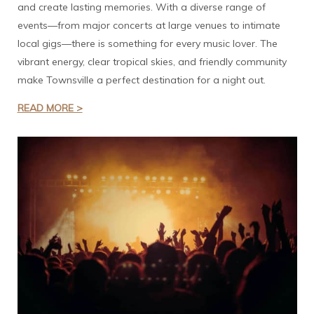
and create lasting memories. With a diverse range of
events—from major concerts at large venues to intimate
local gigs—there is something for every music lover. The
vibrant energy, clear tropical skies, and friendly community
make Townsville a perfect destination for a night out.
READ MORE >