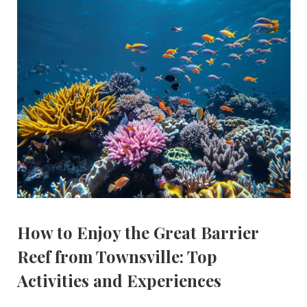
How to Enjoy the Great Barrier
Reef from Townsville: Top
Activities and Experiences