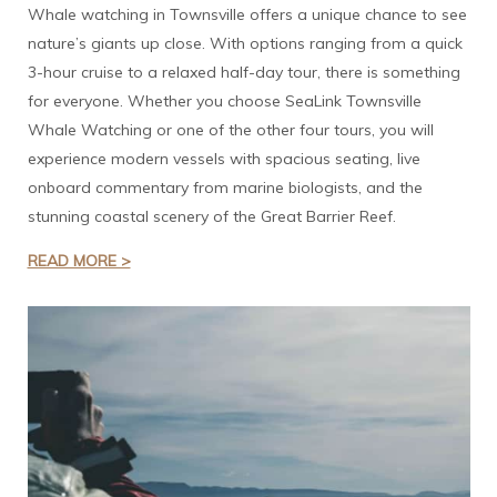
Whale watching in Townsville offers a unique chance to see
nature’s giants up close. With options ranging from a quick
3-hour cruise to a relaxed half-day tour, there is something
for everyone. Whether you choose SeaLink Townsville
Whale Watching or one of the other four tours, you will
experience modern vessels with spacious seating, live
onboard commentary from marine biologists, and the
stunning coastal scenery of the Great Barrier Reef.
READ MORE >