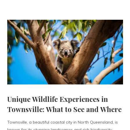
Unique Wildlife Experiences in
Townsville: What to See and Where
Townsville, a beautiful coastal city in North Queensland, is
known for its stunning landscapes and rich biodiversity.