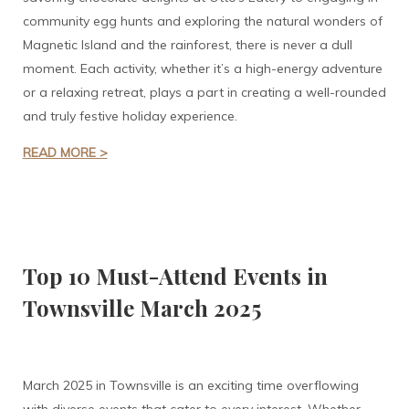
community egg hunts and exploring the natural wonders of
Magnetic Island and the rainforest, there is never a dull
moment. Each activity, whether it’s a high-energy adventure
or a relaxing retreat, plays a part in creating a well-rounded
and truly festive holiday experience.
READ MORE >
Top 10 Must-Attend Events in
Townsville March 2025
March 2025 in Townsville is an exciting time overflowing