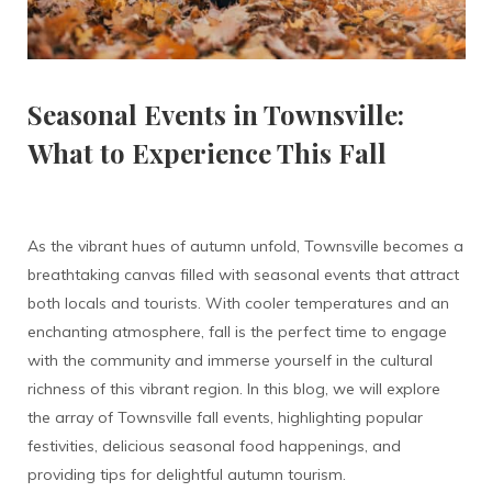
Seasonal Events in Townsville:
What to Experience This Fall
As the vibrant hues of autumn unfold, Townsville becomes a
breathtaking canvas filled with seasonal events that attract
both locals and tourists. With cooler temperatures and an
enchanting atmosphere, fall is the perfect time to engage
with the community and immerse yourself in the cultural
richness of this vibrant region. In this blog, we will explore
the array of Townsville fall events, highlighting popular
festivities, delicious seasonal food happenings, and
providing tips for delightful autumn tourism.