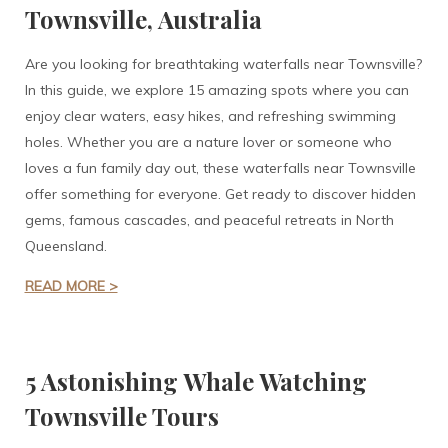
Townsville, Australia
Are you looking for breathtaking waterfalls near Townsville?
In this guide, we explore 15 amazing spots where you can
enjoy clear waters, easy hikes, and refreshing swimming
holes. Whether you are a nature lover or someone who
loves a fun family day out, these waterfalls near Townsville
offer something for everyone. Get ready to discover hidden
gems, famous cascades, and peaceful retreats in North
Queensland.
READ MORE >
5 Astonishing Whale Watching
Townsville Tours