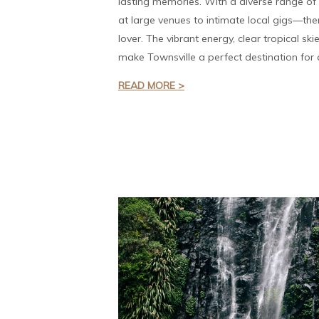
lasting memories. With a diverse range o
at large venues to intimate local gigs—the
lover. The vibrant energy, clear tropical sk
make Townsville a perfect destination for a
READ MORE >