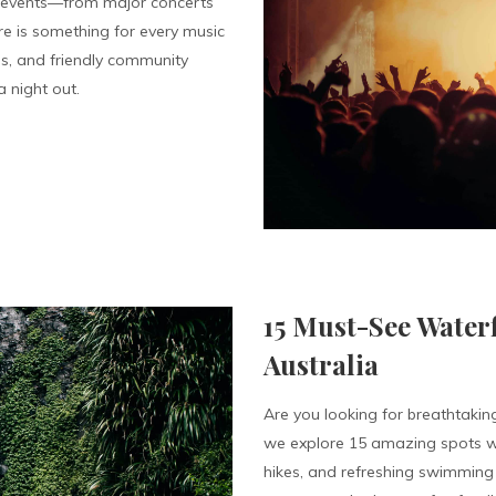
f events—from major concerts
re is something for every music
ies, and friendly community
 night out.
15 Must-See Waterf
Australia
Are you looking for breathtaking
we explore 15 amazing spots wh
hikes, and refreshing swimming 