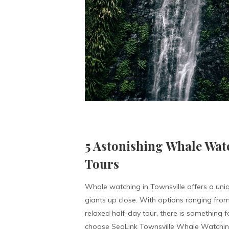
5 Astonishing Whale Wat
Tours
Whale watching in Townsville offers a uni
giants up close. With options ranging from
relaxed half-day tour, there is something 
choose SeaLink Townsville Whale Watching 