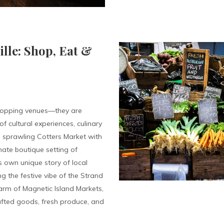
ille: Shop, Eat &
shopping venues—they are
f cultural experiences, culinary
he sprawling Cotters Market with
imate boutique setting of
 own unique story of local
ng the festive vibe of the Strand
harm of Magnetic Island Markets,
afted goods, fresh produce, and