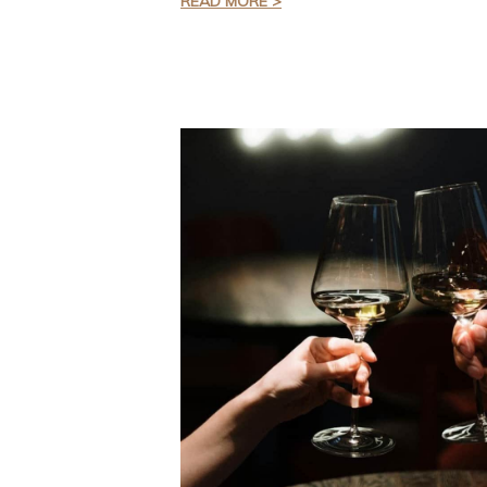
READ MORE >