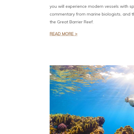
you will experience modern vessels with sp
commentary from marine biologists, and th
the Great Barrier Reef.
READ MORE >