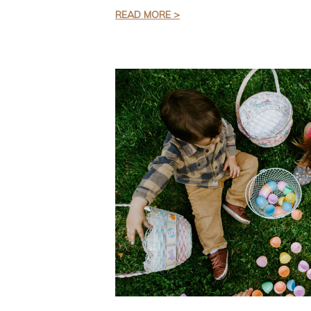
READ MORE >