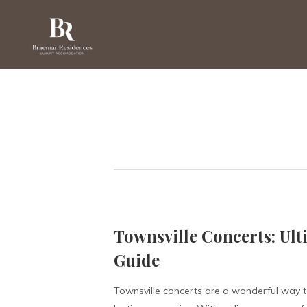
Townsville Concerts: Ult
Guide
Townsville concerts are a wonderful way t