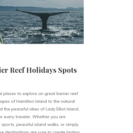
ier Reef Holidays Spots
l places to explore on great barrier reef
capes of Hamilton Island to the natural
the peaceful vibes of Lady Elliot Island,
r every traveler. Whether you are
 sports, peaceful island walks, or simply
e destinations are sure to create lasting