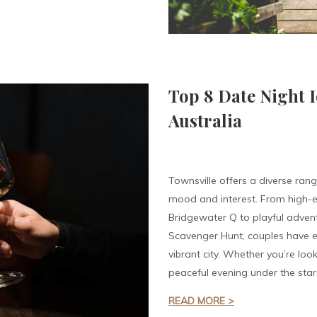
Top 8 Date Night I
Australia
Townsville offers a diverse rang
mood and interest. From high-e
Bridgewater Q to playful advent
Scavenger Hunt, couples have en
vibrant city. Whether you’re looki
peaceful evening under the star
READ MORE >