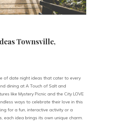
deas Townsville,
e of date night ideas that cater to every
nd dining at A Touch of Salt and
ures like Mystery Picnic and the City LOVE
dless ways to celebrate their love in this
ng for a fun, interactive activity or a
s, each idea brings its own unique charm.