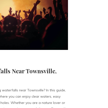
alls Near Townsville,
 waterfalls near Townsville? In this guide,
ere you can enjoy clear waters, easy
holes. Whether you are a nature lover or