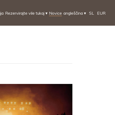
ija
Rezervirajte vile tukaj
▾
Novice
angleščina
▾
SL
EUR