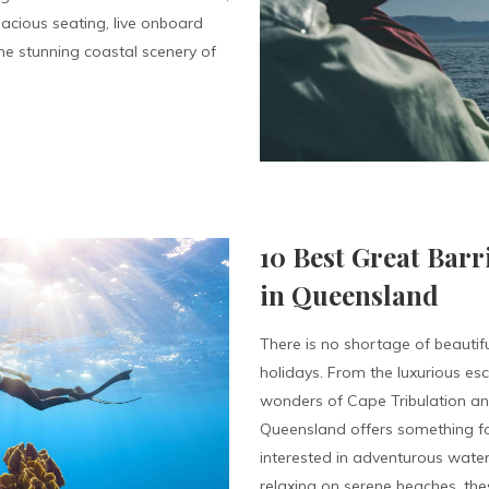
acious seating, live onboard
e stunning coastal scenery of
10 Best Great Barr
in Queensland
There is no shortage of beautifu
holidays. From the luxurious es
wonders of Cape Tribulation and 
Queensland offers something fo
interested in adventurous water
relaxing on serene beaches, thes