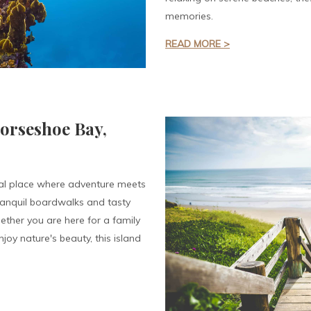
memories.
READ MORE >
Horseshoe Bay,
al place where adventure meets
tranquil boardwalks and tasty
ether you are here for a family
joy nature's beauty, this island