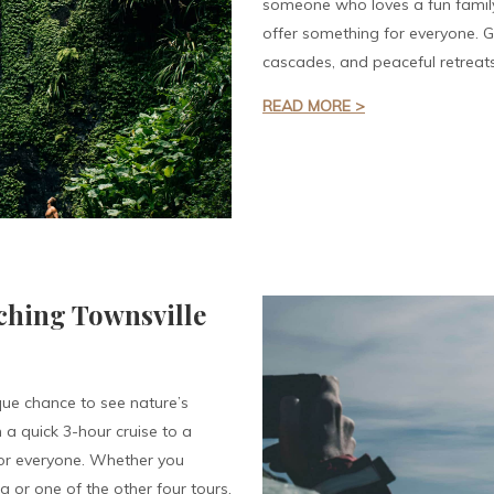
someone who loves a fun family
offer something for everyone. 
cascades, and peaceful retreat
READ MORE >
ching Townsville
que chance to see nature’s
 a quick 3-hour cruise to a
for everyone. Whether you
or one of the other four tours,