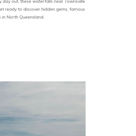
 day out, these waterfalls near Townsville
Get ready to discover hidden gems, famous
s in North Queensland.