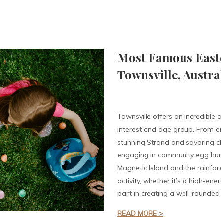
Most Famous Easter
Townsville, Austra
Townsville offers an incredible a
interest and age group. From e
stunning Strand and savoring ch
engaging in community egg hunt
Magnetic Island and the rainfor
activity, whether it’s a high-ene
part in creating a well-rounded 
READ MORE >