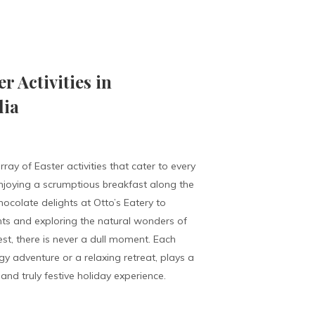
 Activities in
lia
rray of Easter activities that cater to every
njoying a scrumptious breakfast along the
ocolate delights at Otto’s Eatery to
s and exploring the natural wonders of
est, there is never a dull moment. Each
rgy adventure or a relaxing retreat, plays a
and truly festive holiday experience.