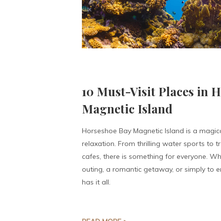
10 Must-Visit Places in 
Magnetic Island
Horseshoe Bay Magnetic Island is a magic
relaxation. From thrilling water sports to 
cafes, there is something for everyone. Wh
outing, a romantic getaway, or simply to en
has it all.