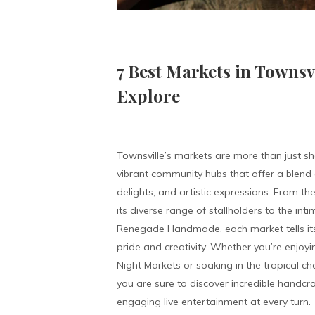
7 Best Markets in Townsv
Explore
Townsville’s markets are more than just 
vibrant community hubs that offer a blend o
delights, and artistic expressions. From t
its diverse range of stallholders to the int
Renegade Handmade, each market tells its
pride and creativity. Whether you’re enjoyi
Night Markets or soaking in the tropical c
you are sure to discover incredible handcr
engaging live entertainment at every turn.