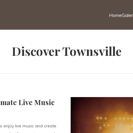
Home
Galer
Discover Townsville
imate Live Music
o enjoy live music and create